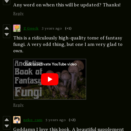
Any word on when this will be updated? Thanks!
Reply
Z Gosck
3 years ago
(+1)
This is a ridiculously high-quality tome of fantasy
fungi. A very odd thing, but one I am very glad to
own.
Reply
neko_cam
5 years ago
(+2)
Goddamn I love this book. A beautiful supplement