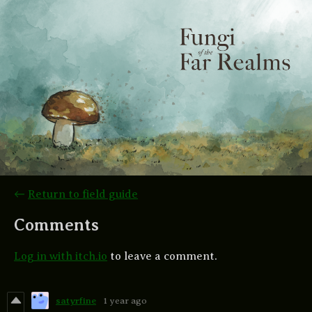
←
Return to field guide
Comments
Log in with itch.io
to leave a comment.
satyrfine
1 year ago