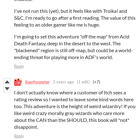
I've not run this (yet), but it feels like with Troika! and
S&C, I'm ready to go after a first reading. The value of this
feeling to an older gamer like me is huge.
I'm going to set this adventure "off the map" from Acid
Death Fantasy, deep in the desert to the west. The
"blackened" region is still off-map, but could be a world-
ending threat for playing more in ADF's world.
Reply
Snerfmonster
3 years ago
(1 edit)
(+7)
I don't actually know where a customer of Itch sees a
rating review so I wanted to leave some kind words here
too. This adventure is the height of weird wizardry! If you
like weird crazy morally gray wizards who care more
about the CAN than the SHOULD, this book will *not*
disappoint.
Reply