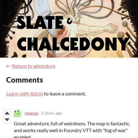
←
Return to adventure
Comments
Log in with itch.io
to leave a comment.
smacau
2 years ago
Great adventure, full of weirdness. The map is fantastic,
and works really well in Foundry VTT with "fog of war"
enabled.