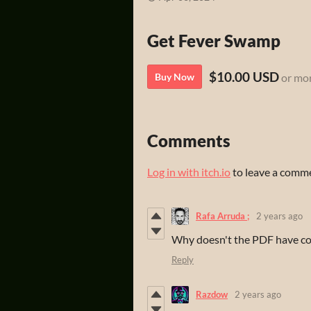
Get Fever Swamp
$10.00 USD
Buy Now
or mo
Comments
Log in with itch.io
to leave a comm
Rafa Arruda ;
2 years ago
Why doesn't the PDF have co
Reply
Razdow
2 years ago