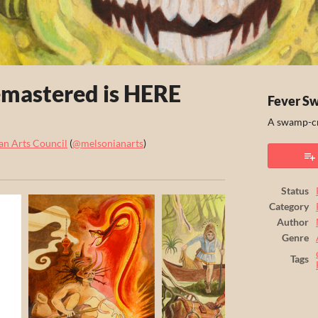
mastered is HERE
Fever S
A swamp-cr
an Arts Council
(
@melsonianarts
)
ook
Status
Category
Author
Genre
Tags