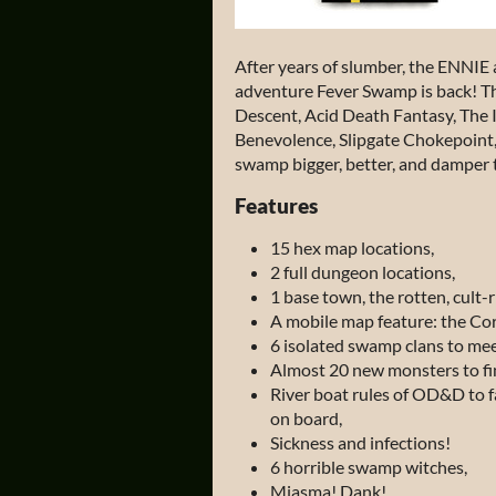
After years of slumber, the ENNIE
adventure
Fever Swamp
is back! T
Descent, Acid Death Fantasy, The I
Benevolence, Slipgate Chokepoin
swamp bigger, better, and damper t
Features
15 hex map locations,
2 full dungeon locations,
1 base town, the rotten, cult-
A mobile map feature: the Cor
6 isolated swamp clans to mee
Almost 20 new monsters to fin
River boat rules of OD&D to fac
on board,
Sickness and infections!
6 horrible swamp witches,
Miasma! Dank!