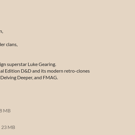
n,
er clans,
ign superstar Luke Gearing.
nal Edition D&D and its modern retro-clones
 Delving Deeper
, and
FMAG
.
8 MB
23 MB