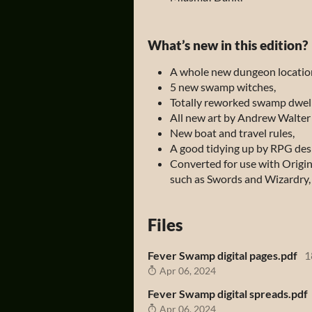
What’s new in this edition?
A whole new dungeon locatio
5 new swamp witches,
Totally reworked swamp dwell
All new art by Andrew Walter
New boat and travel rules,
A good tidying up by RPG des
Converted for use with Origi
such as
Swords and Wizardry,
Files
Fever Swamp digital pages.pdf
1
Apr 06, 2024
Fever Swamp digital spreads.pdf
Apr 06, 2024