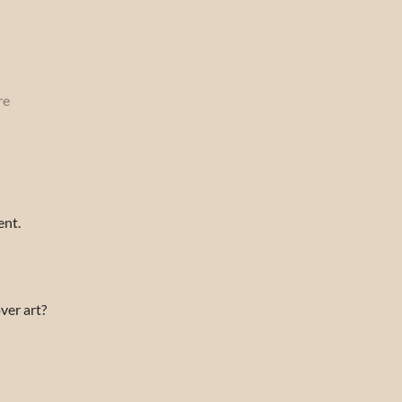
re
ent.
ver art?