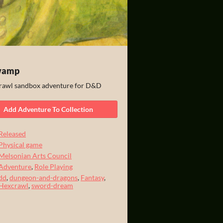
wamp
awl sandbox adventure for D&D
Add Adventure To Collection
Released
Physical game
Melsonian Arts Council
Adventure
,
Role Playing
dd
,
dungeon-and-dragons
,
Fantasy
,
Hexcrawl
,
sword-dream