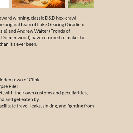
 award winning, classic D&D hex-crawl
he original team of Luke Gearing (
Gradient
sle
) and Andrew Walter (
Fronds of
t, Dolmenwood
) have returned to make the
han it’s ever been.
ridden town of Clink,
pse Pile!
t, with their own customs and peculiarities,
d and get eaten by,
ilitate travel, leaks, sinking, and fighting from