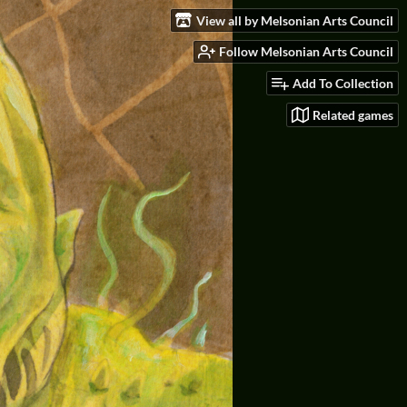
View all by Melsonian Arts Council
Follow Melsonian Arts Council
Add To Collection
Related games